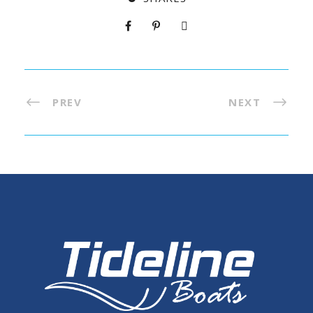
PREV
NEXT