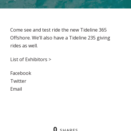
Come see and test ride the new Tideline 365
Offshore. We’ll also have a Tideline 235 giving
rides as well.
List of Exhibitors >
Facebook
Twitter
Email
0
SHARES