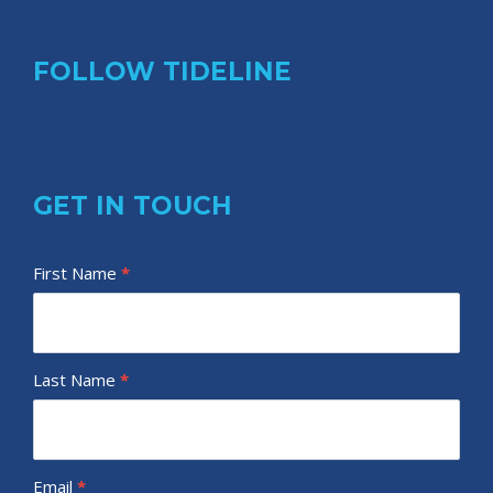
FOLLOW TIDELINE
GET IN TOUCH
T
First Name
I
*
i
f
d
y
e
o
Last Name
*
l
u
i
a
n
r
e
e
Email
*