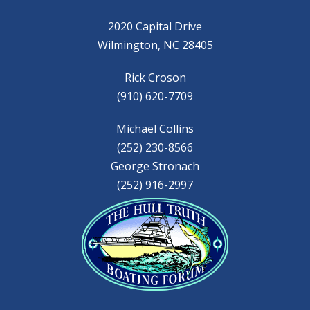
2020 Capital Drive
Wilmington, NC 28405
Rick Croson
(910) 620-7709
Michael Collins
(252) 230-8566
George Stronach
(252) 916-2997