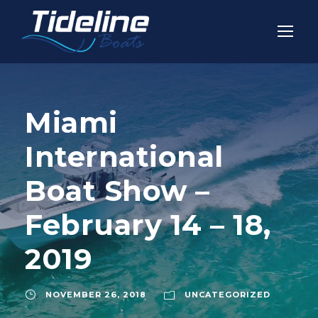
Miami
International
Boat Show –
February 14 – 18,
2019
NOVEMBER 26, 2018
UNCATEGORIZED