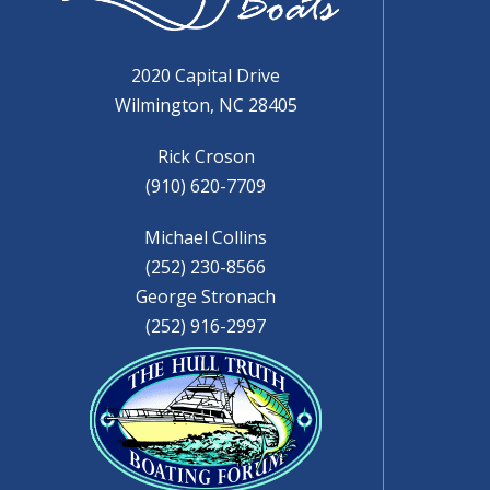
2020 Capital Drive
Wilmington, NC 28405
Rick Croson
(910) 620-7709
Michael Collins
(252) 230-8566
George Stronach
(252) 916-2997