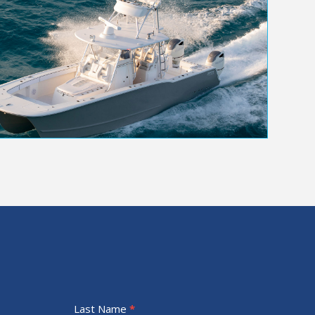
Last Name
*