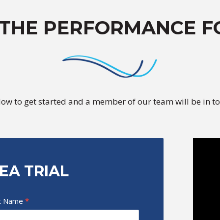
 THE PERFORMANCE F
elow to get started and a member of our team will be in to
EA TRIAL
t Name
*