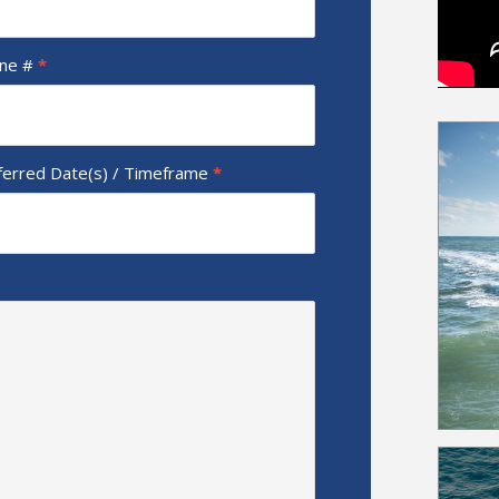
ne #
*
ferred Date(s) / Timeframe
*