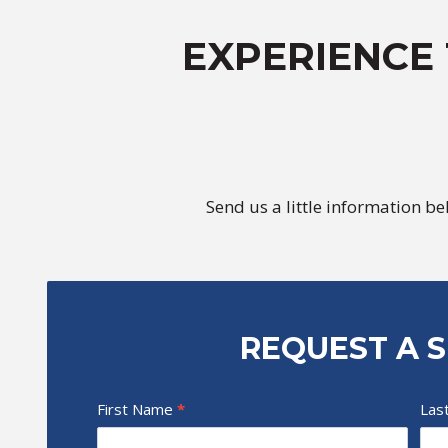
EXPERIENCE
Send us a little information b
REQUEST A S
T
First Name
I
*
Las
i
f