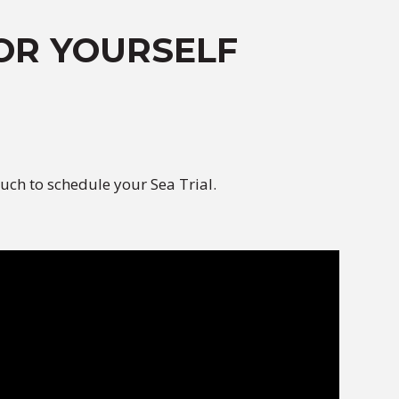
OR YOURSELF
uch to schedule your Sea Trial.