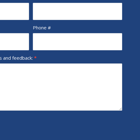
Phone #
ns and feedback:
*