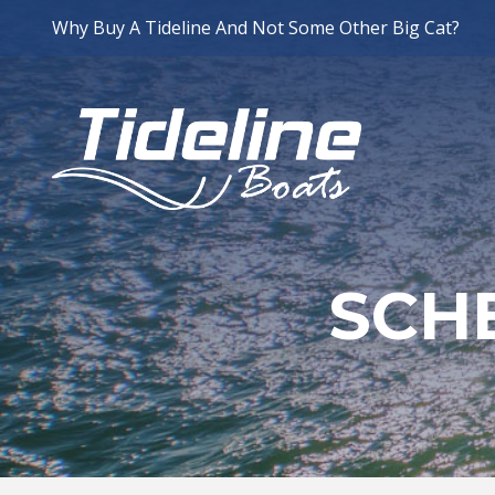
Why Buy A Tideline And Not Some Other Big Cat?
SCHE