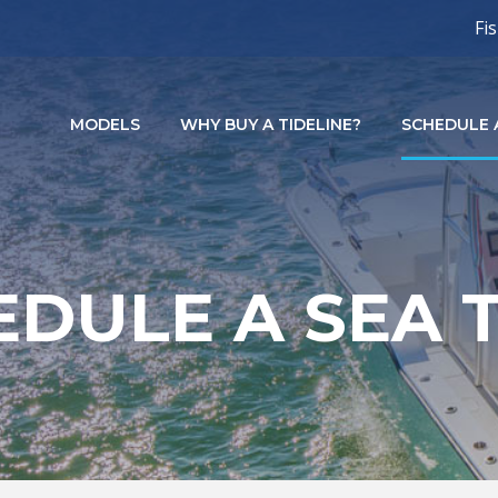
Fi
MODELS
WHY BUY A TIDELINE?
SCHEDULE A
DULE A SEA 