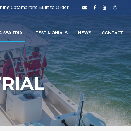
shing Catamarans Built to Order
 SEA TRIAL
TESTIMONIALS
NEWS
CONTACT
TRIAL