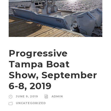
Progressive
Tampa Boat
Show, September
6-8, 2019
JUNE 9, 2019
ADMIN
UNCATEGORIZED