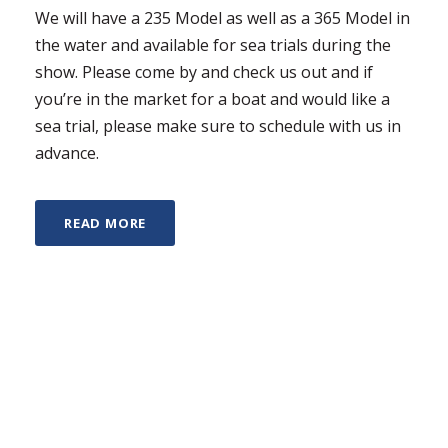
We will have a 235 Model as well as a 365 Model in
the water and available for sea trials during the
show. Please come by and check us out and if
you’re in the market for a boat and would like a
sea trial, please make sure to schedule with us in
advance.
READ MORE