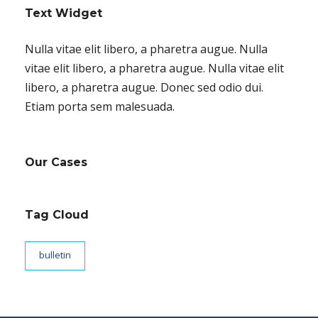
Text Widget
Nulla vitae elit libero, a pharetra augue. Nulla
vitae elit libero, a pharetra augue. Nulla vitae elit
libero, a pharetra augue. Donec sed odio dui.
Etiam porta sem malesuada.
Our Cases
Tag Cloud
bulletin