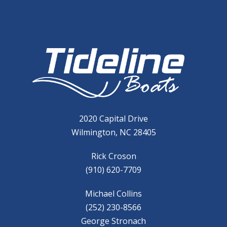
2020 Capital Drive
Wilmington, NC 28405
Rick Croson
(910) 620-7709
Michael Collins
(252) 230-8566
George Stronach