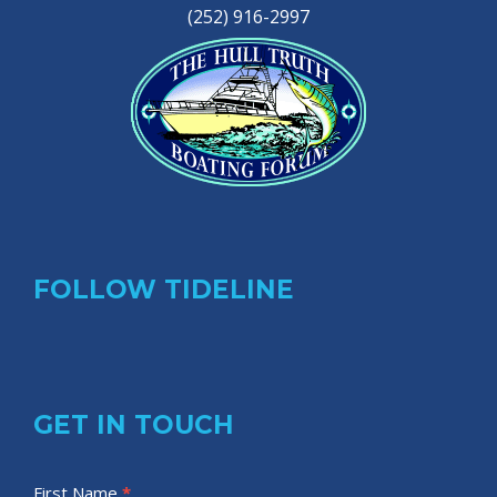
(252) 916-2997
FOLLOW TIDELINE
GET IN TOUCH
T
First Name
I
*