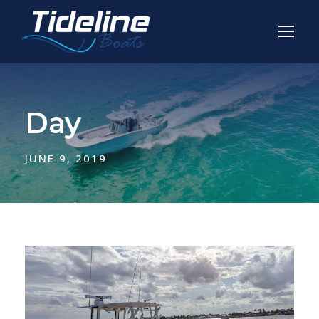
Day
JUNE 9, 2019