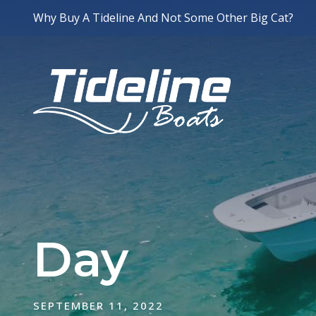
Why Buy A Tideline And Not Some Other Big Cat?
Day
SEPTEMBER 11, 2022