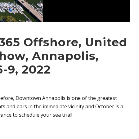
 365 Offshore, United
how, Annapolis,
-9, 2022
before, Downtown Annapolis is one of the greatest
ts and bars in the immediate vicinity and October is a
ance to schedule your sea trial!