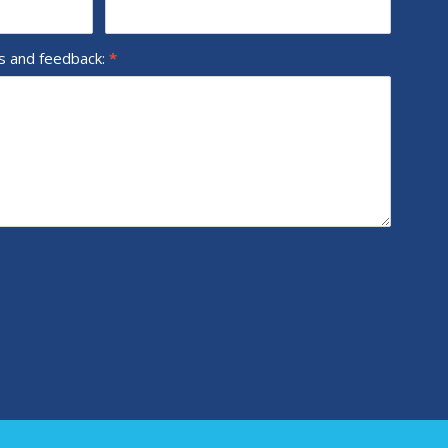
ns and feedback:
*