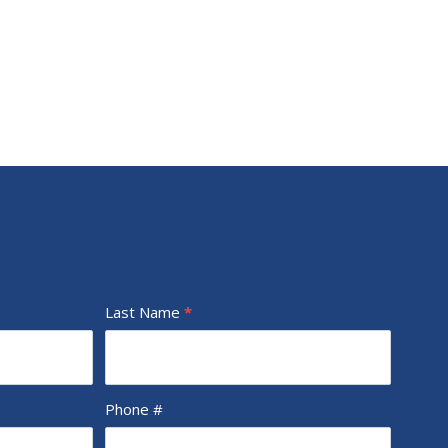
Last Name
*
Phone #