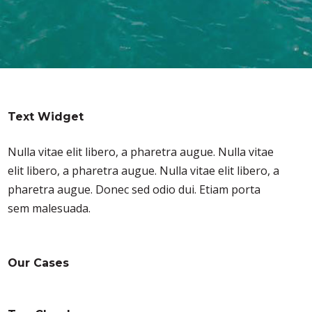
Text Widget
Nulla vitae elit libero, a pharetra augue. Nulla vitae
elit libero, a pharetra augue. Nulla vitae elit libero, a
pharetra augue. Donec sed odio dui. Etiam porta
sem malesuada.
Our Cases