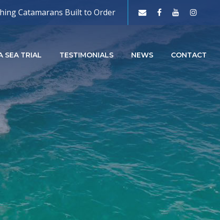
shing Catamarans Built to Order
 SEA TRIAL
TESTIMONIALS
NEWS
CONTACT