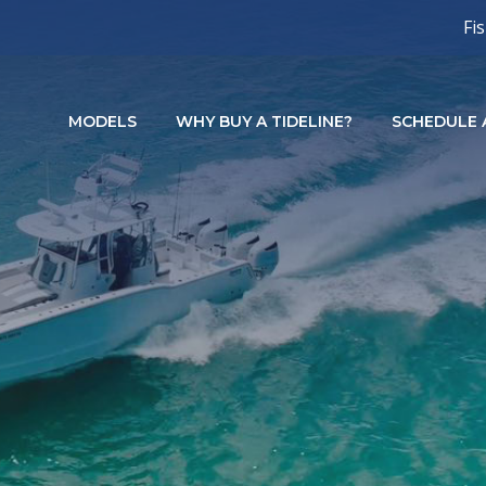
Fi
MODELS
WHY BUY A TIDELINE?
SCHEDULE A