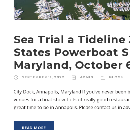
Sea Trial a Tideline
States Powerboat S
Maryland, October 6
SEPTEMBER 11, 2022
ADMIN
BLOGS
City Dock, Annapolis, Maryland If you’ve never been 
venues for a boat show. Lots of really good restauran
great time to be in Annapolis. Please contact us in adv
READ MORE