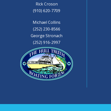
Rick Croson
(910) 620-7709
Michael Collins
(252) 230-8566
George Stronach
(252) 916-2997