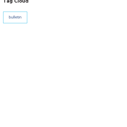
Tag Cloud
bulletin