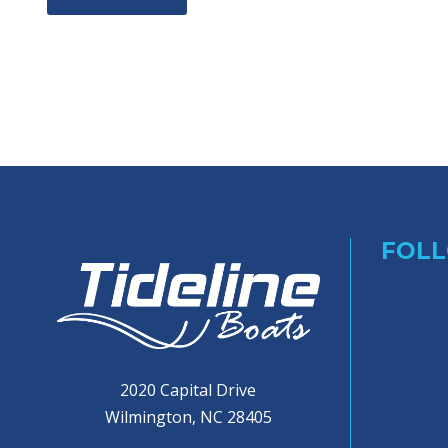
FOLL
2020 Capital Drive
Wilmington, NC 28405