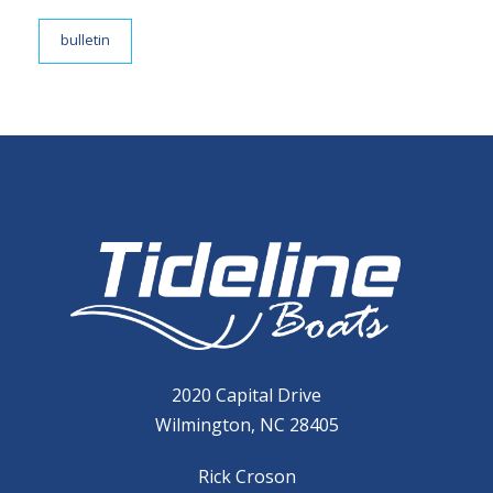
bulletin
2020 Capital Drive
Wilmington, NC 28405
Rick Croson