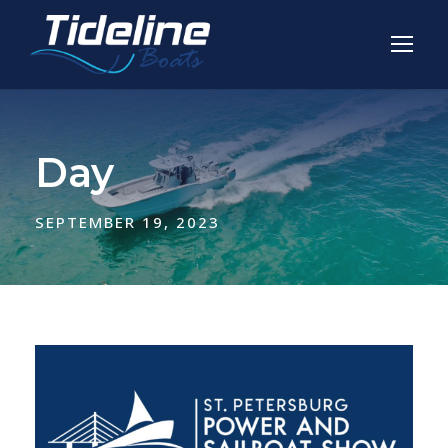
Day
SEPTEMBER 19, 2023