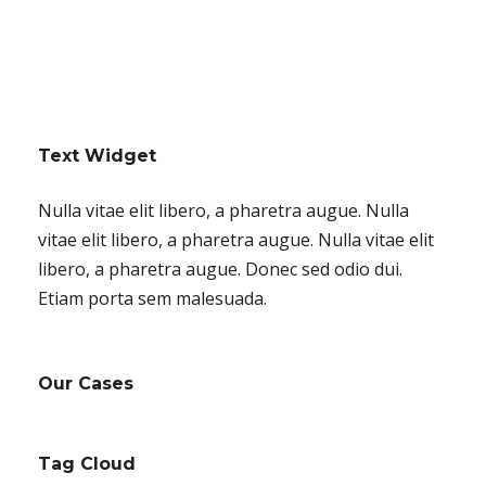
Text Widget
Nulla vitae elit libero, a pharetra augue. Nulla
vitae elit libero, a pharetra augue. Nulla vitae elit
libero, a pharetra augue. Donec sed odio dui.
Etiam porta sem malesuada.
Our Cases
Tag Cloud