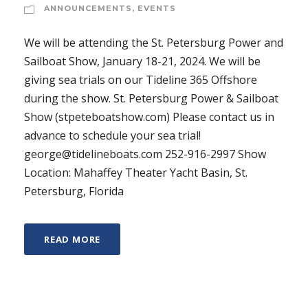
ANNOUNCEMENTS
,
EVENTS
We will be attending the St. Petersburg Power and
Sailboat Show, January 18-21, 2024. We will be
giving sea trials on our Tideline 365 Offshore
during the show. St. Petersburg Power & Sailboat
Show (stpeteboatshow.com) Please contact us in
advance to schedule your sea trial!
george@tidelineboats.com 252-916-2997 Show
Location: Mahaffey Theater Yacht Basin, St.
Petersburg, Florida
READ MORE