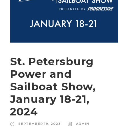
St. Petersburg
Power and
Sailboat Show,
January 18-21,
2024
SEPTEMBER 19, 2023
ADMIN