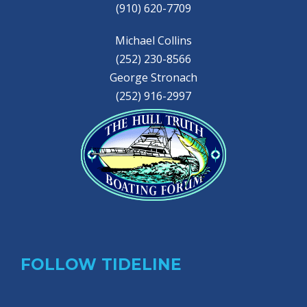
(910) 620-7709
Michael Collins
(252) 230-8566
George Stronach
(252) 916-2997
FOLLOW TIDELINE