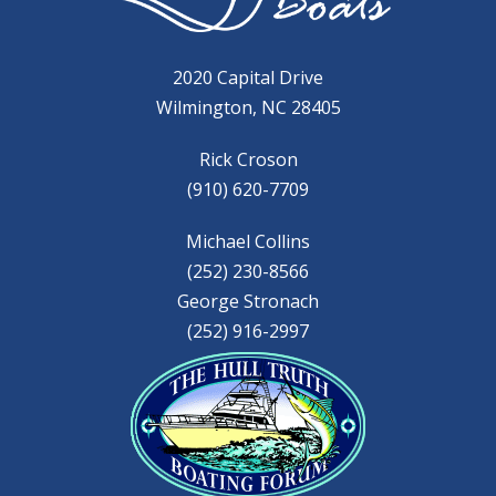
2020 Capital Drive
Wilmington, NC 28405
Rick Croson
(910) 620-7709
Michael Collins
(252) 230-8566
George Stronach
(252) 916-2997