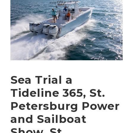
Sea Trial a
Tideline 365, St.
Petersburg Power
and Sailboat
Show, St.