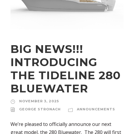
BIG NEWS!!!
INTRODUCING
THE TIDELINE 280
BLUEWATER
NOVEMBER 3, 2025
GEORGE STRONACH
ANNOUNCEMENTS
We’re pleased to officially announce our next
great model, the 280 Bluewater. The 280 will first