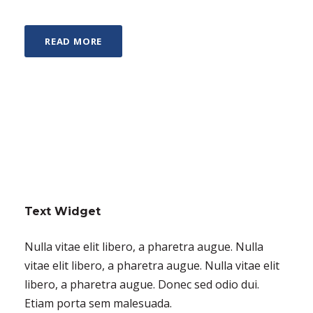
READ MORE
Text Widget
Nulla vitae elit libero, a pharetra augue. Nulla
vitae elit libero, a pharetra augue. Nulla vitae elit
libero, a pharetra augue. Donec sed odio dui.
Etiam porta sem malesuada.