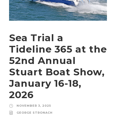
Sea Trial a
Tideline 365 at the
52nd Annual
Stuart Boat Show,
January 16-18,
2026
NOVEMBER 3, 2025
GEORGE STRONACH