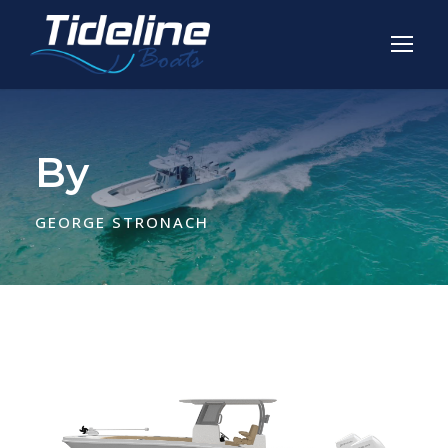
By
GEORGE STRONACH