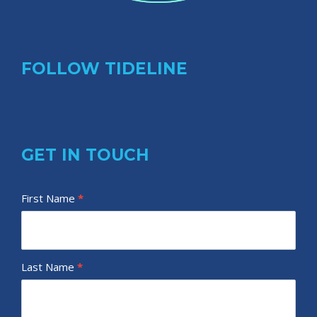
FOLLOW TIDELINE
GET IN TOUCH
T
First Name
I
*
i
f
d
y
e
o
Last Name
*
l
u
i
a
n
r