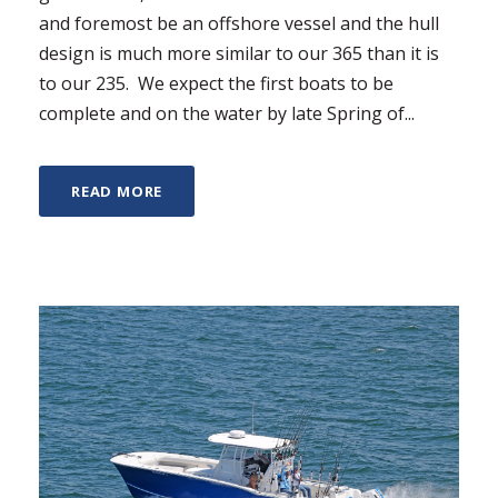
and foremost be an offshore vessel and the hull
design is much more similar to our 365 than it is
to our 235. We expect the first boats to be
complete and on the water by late Spring of...
READ MORE