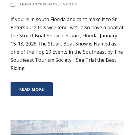
ANNOUNCEMENTS
,
EVENTS
If you’re in south Florida and can’t make it to St.
Petersburg this weekend, we’ll also have a boat at
the Stuart Boat Show in Stuart, Florida. January
15-18, 2026 The Stuart Boat Show is Named as
one of the Top 20 Events in the Southeast by The
Southeast Tourism Society. Sea Trial the Best
Riding...
READ MORE