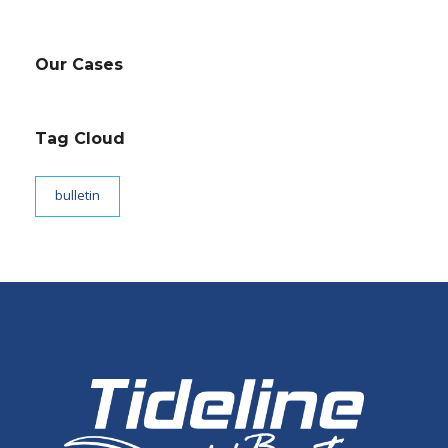
Our Cases
Tag Cloud
bulletin