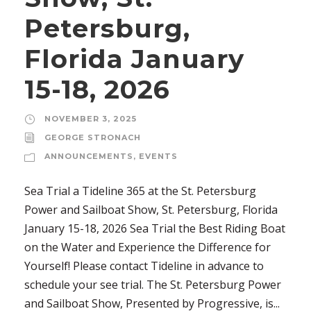
Petersburg,
Florida January
15-18, 2026
NOVEMBER 3, 2025
GEORGE STRONACH
ANNOUNCEMENTS
,
EVENTS
Sea Trial a Tideline 365 at the St. Petersburg
Power and Sailboat Show, St. Petersburg, Florida
January 15-18, 2026 Sea Trial the Best Riding Boat
on the Water and Experience the Difference for
Yourself! Please contact Tideline in advance to
schedule your see trial. The St. Petersburg Power
and Sailboat Show, Presented by Progressive, is...