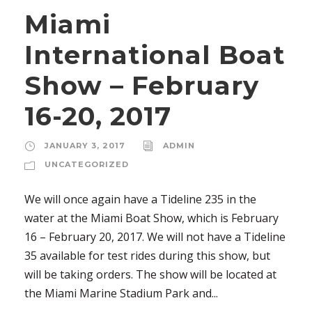
Miami
International Boat
Show – February
16-20, 2017
JANUARY 3, 2017
ADMIN
UNCATEGORIZED
We will once again have a Tideline 235 in the
water at the Miami Boat Show, which is February
16 – February 20, 2017. We will not have a Tideline
35 available for test rides during this show, but
will be taking orders. The show will be located at
the Miami Marine Stadium Park and...