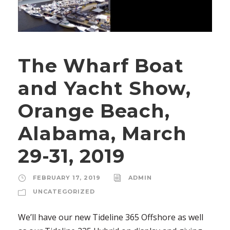
The Wharf Boat
and Yacht Show,
Orange Beach,
Alabama, March
29-31, 2019
FEBRUARY 17, 2019
ADMIN
UNCATEGORIZED
We’ll have our new Tideline 365 Offshore as well