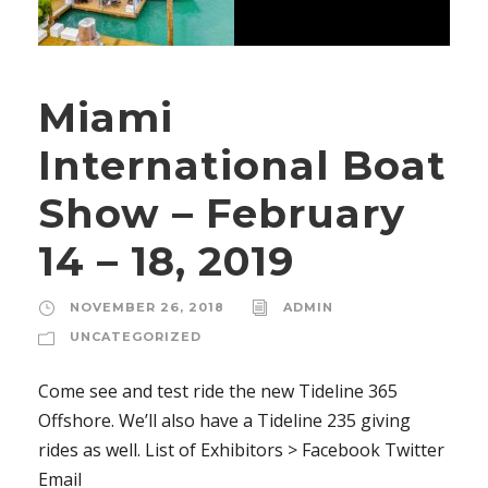
Miami
International Boat
Show – February
14 – 18, 2019
NOVEMBER 26, 2018
ADMIN
UNCATEGORIZED
Come see and test ride the new Tideline 365
Offshore. We’ll also have a Tideline 235 giving
rides as well. List of Exhibitors > Facebook Twitter
Email