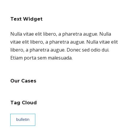
Text Widget
Nulla vitae elit libero, a pharetra augue. Nulla
vitae elit libero, a pharetra augue. Nulla vitae elit
libero, a pharetra augue. Donec sed odio dui.
Etiam porta sem malesuada.
Our Cases
Tag Cloud
bulletin