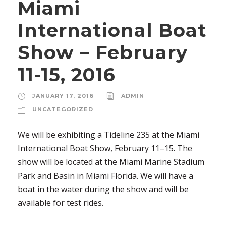
Miami
International Boat
Show – February
11-15, 2016
JANUARY 17, 2016
ADMIN
UNCATEGORIZED
We will be exhibiting a Tideline 235 at the Miami
International Boat Show, February 11–15. The
show will be located at the Miami Marine Stadium
Park and Basin in Miami Florida. We will have a
boat in the water during the show and will be
available for test rides.