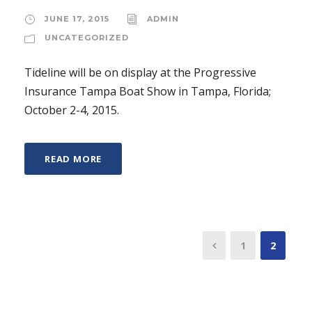
JUNE 17, 2015
ADMIN
UNCATEGORIZED
Tideline will be on display at the Progressive
Insurance Tampa Boat Show in Tampa, Florida;
October 2-4, 2015.
READ MORE
1
2