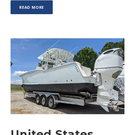
READ MORE
United States