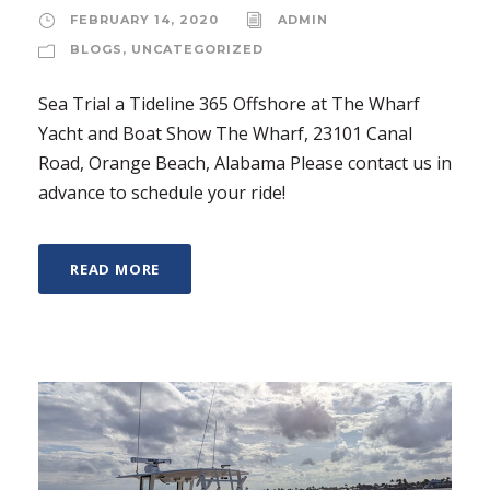
FEBRUARY 14, 2020
ADMIN
BLOGS
,
UNCATEGORIZED
Sea Trial a Tideline 365 Offshore at The Wharf
Yacht and Boat Show The Wharf, 23101 Canal
Road, Orange Beach, Alabama Please contact us in
advance to schedule your ride!
READ MORE