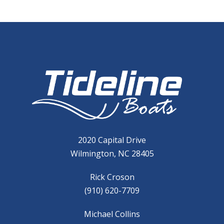
2020 Capital Drive
Wilmington, NC 28405
Rick Croson
(910) 620-7709
Michael Collins