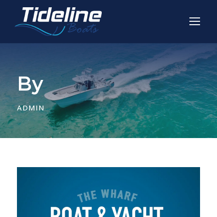
By
ADMIN