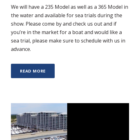
We will have a 235 Model as well as a 365 Model in
the water and available for sea trials during the
show. Please come by and check us out and if
you’re in the market for a boat and would like a
sea trial, please make sure to schedule with us in
advance.
READ MORE