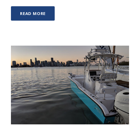
READ MORE