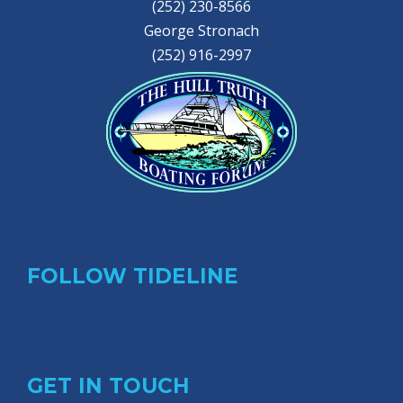
(252) 230-8566
George Stronach
(252) 916-2997
FOLLOW TIDELINE
GET IN TOUCH