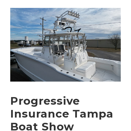
Progressive
Insurance Tampa
Boat Show