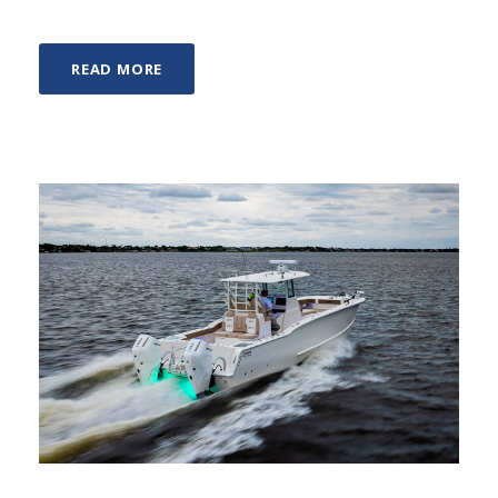
READ MORE