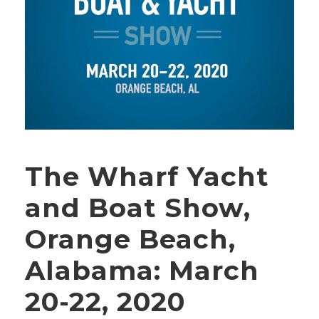
The Wharf Yacht
and Boat Show,
Orange Beach,
Alabama: March
20-22, 2020