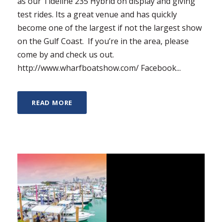
as our Tideline 235 Hybrid on display and giving
test rides. Its a great venue and has quickly
become one of the largest if not the largest show
on the Gulf Coast. If you’re in the area, please
come by and check us out.
http://www.wharfboatshow.com/ Facebook...
READ MORE