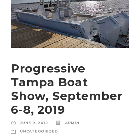
Progressive
Tampa Boat
Show, September
6-8, 2019
JUNE 9, 2019
ADMIN
UNCATEGORIZED