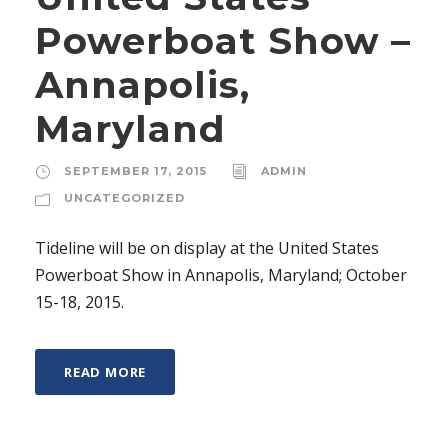
Powerboat Show –
Annapolis,
Maryland
SEPTEMBER 17, 2015
ADMIN
UNCATEGORIZED
Tideline will be on display at the United States
Powerboat Show in Annapolis, Maryland; October
15-18, 2015.
READ MORE